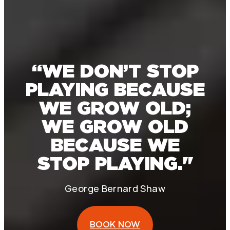
“WE DON’T STOP
PLAYING BECAUSE
WE GROW OLD;
WE GROW OLD
BECAUSE WE
STOP PLAYING."
George Bernard Shaw
BOOK NOW