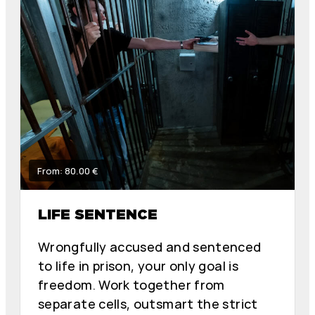
From: 80.00 €
LIFE SENTENCE
Wrongfully accused and sentenced
to life in prison, your only goal is
freedom. Work together from
separate cells, outsmart the strict