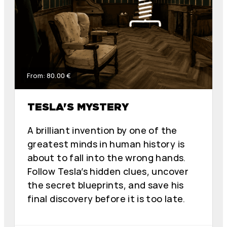
From: 80.00 €
TESLA'S MYSTERY
A brilliant invention by one of the
greatest minds in human history is
about to fall into the wrong hands.
Follow Tesla’s hidden clues, uncover
the secret blueprints, and save his
final discovery before it is too late.