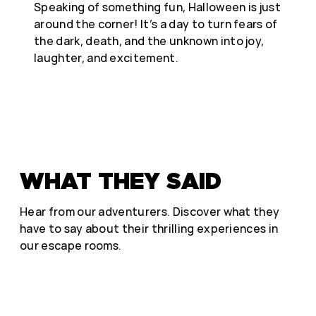
Speaking of something fun, Halloween is just
around the corner! It’s a day to turn fears of
the dark, death, and the unknown into joy,
laughter, and excitement.
WHAT THEY SAID
Hear from our adventurers. Discover what they
have to say about their thrilling experiences in
our escape rooms.