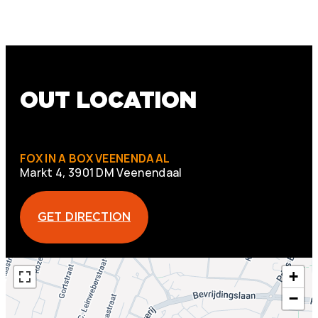
OUT LOCATION
FOX IN A BOX VEENENDAAL
Markt 4, 3901 DM Veenendaal
GET DIRECTION
+
−