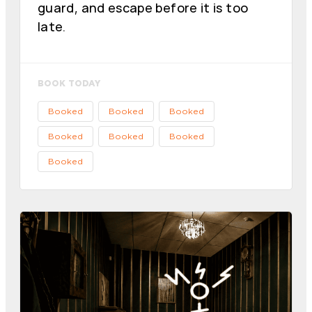
guard, and escape before it is too
late.
BOOK TODAY
Booked
Booked
Booked
Booked
Booked
Booked
Booked