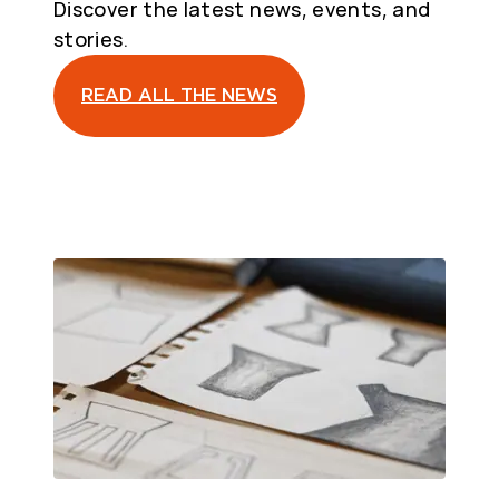
Discover the latest news, events, and
stories.
READ ALL THE NEWS