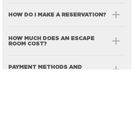
HOW DO I MAKE A RESERVATION?
HOW MUCH DOES AN ESCAPE
ROOM COST?
PAYMENT METHODS AND
DEPOSITS
CANCELLATION, RESCHEDULING,
AND REFUND POLICY
NUMBER OF PARTICIPANTS PER
TEAM