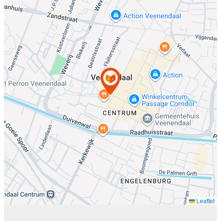
Leaflet