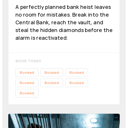
A perfectly planned bank heist leaves
no room for mistakes. Break into the
Central Bank, reach the vault, and
steal the hidden diamonds before the
alarm is reactivated.
BOOK TODAY
Booked
Booked
Booked
Booked
Booked
Booked
Booked