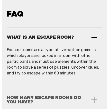
FAQ
WHAT IS AN ESCAPE ROOM?
Escape rooms are a type of live-action game in
which players are locked in a room with other
participants and must use elements within the
room to solve a series of puzzles, uncover clues,
and try to escape within 60 minutes.
HOW MANY ESCAPE ROOMS DO
YOU HAVE?