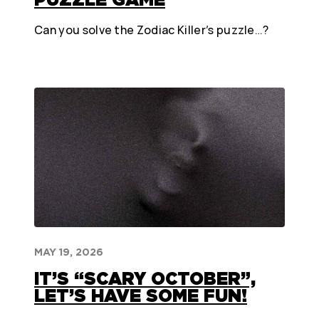
Can you solve the Zodiac Killer’s puzzle…?
MAY 19, 2026
IT’S “SCARY OCTOBER”,
LET’S HAVE SOME FUN!