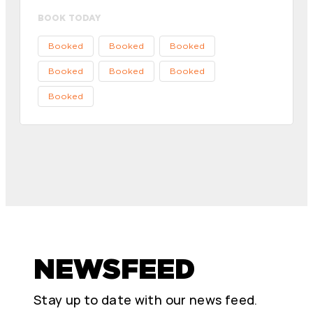
BOOK TODAY
Booked
Booked
Booked
Booked
Booked
Booked
Booked
NEWSFEED
Stay up to date with our news feed.