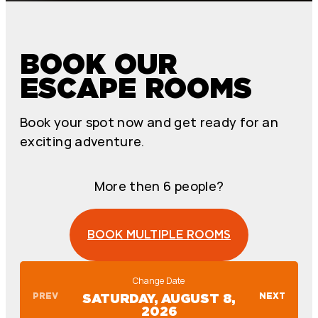
BOOK OUR
ESCAPE ROOMS
Book your spot now and get ready for an
exciting adventure.
More then 6 people?
BOOK MULTIPLE ROOMS
Change Date
PREV
NEXT
SATURDAY, AUGUST 8,
2026