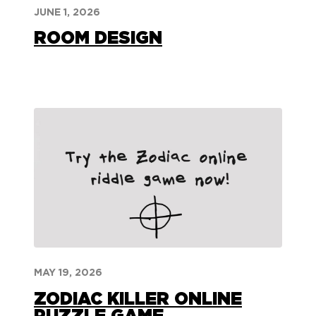
JUNE 1, 2026
ROOM DESIGN
MAY 19, 2026
ZODIAC KILLER ONLINE
PUZZLE GAME