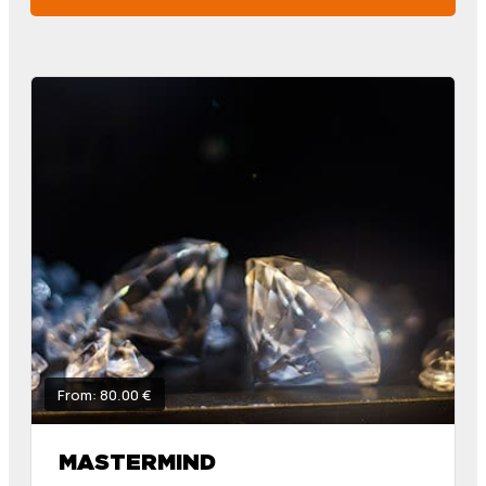
From: 80.00 €
MASTERMIND